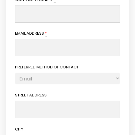
EMAIL ADDRESS
*
PREFERRED METHOD OF CONTACT
STREET ADDRESS
CITY