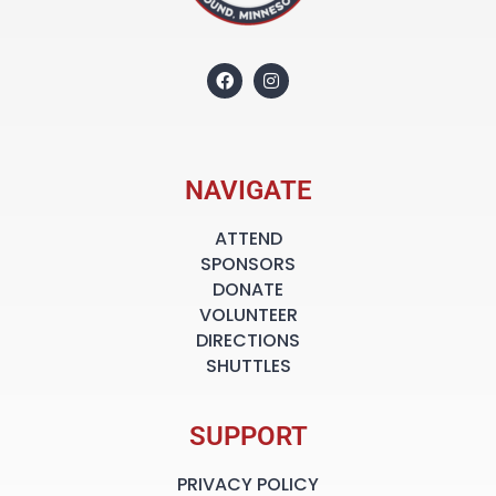
NAVIGATE
ATTEND
SPONSORS
DONATE
VOLUNTEER
DIRECTIONS
SHUTTLES
SUPPORT
PRIVACY POLICY