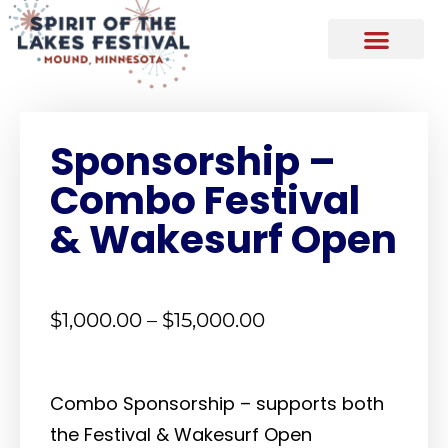
Sponsorship –
Combo Festival
& Wakesurf Open
$
1,000.00
–
$
15,000.00
Combo Sponsorship – supports both
the Festival & Wakesurf Open