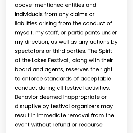
above-mentioned entities and
individuals from any claims or
liabilities arising from the conduct of
myself, my staff, or participants under
my direction, as well as any actions by
spectators or third parties. The Spirit
of the Lakes Festival , along with their
board and agents, reserves the right
to enforce standards of acceptable
conduct during all festival activities.
Behavior deemed inappropriate or
disruptive by festival organizers may
result in immediate removal from the
event without refund or recourse.