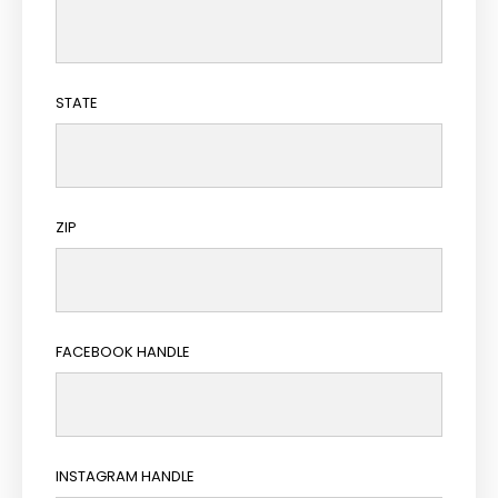
STATE
ZIP
FACEBOOK HANDLE
INSTAGRAM HANDLE