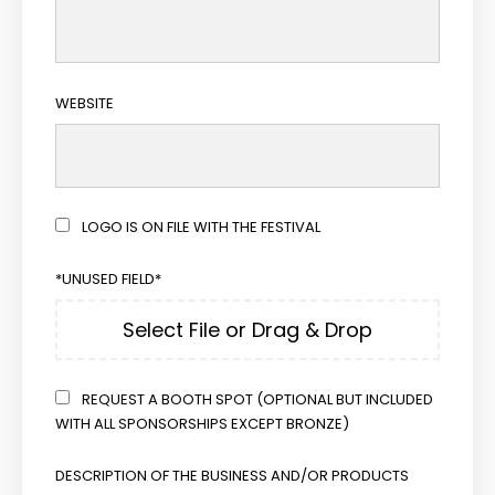
WEBSITE
LOGO IS ON FILE WITH THE FESTIVAL
*UNUSED FIELD*
Select File or Drag & Drop
REQUEST A BOOTH SPOT (OPTIONAL BUT INCLUDED
WITH ALL SPONSORSHIPS EXCEPT BRONZE)
DESCRIPTION OF THE BUSINESS AND/OR PRODUCTS