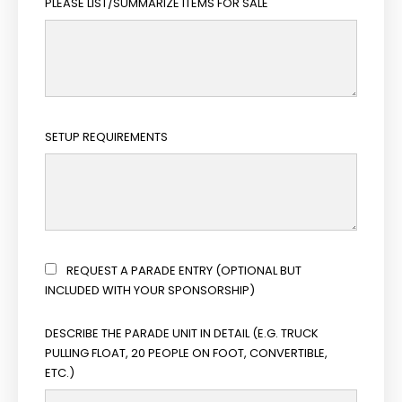
PLEASE LIST/SUMMARIZE ITEMS FOR SALE
SETUP REQUIREMENTS
REQUEST A PARADE ENTRY (OPTIONAL BUT
INCLUDED WITH YOUR SPONSORSHIP)
DESCRIBE THE PARADE UNIT IN DETAIL (E.G. TRUCK
PULLING FLOAT, 20 PEOPLE ON FOOT, CONVERTIBLE,
ETC.)