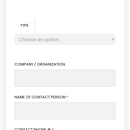
TYPE
COMPANY / ORGANIZATION
NAME OF CONTACT PERSON
*
CONTACT PHONE #
*