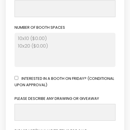
NUMBER OF BOOTH SPACES
INTERESTED IN A BOOTH ON FRIDAY? (CONDITIONAL
UPON APPROVAL)
PLEASE DESCRIBE ANY DRAWING OR GIVEAWAY