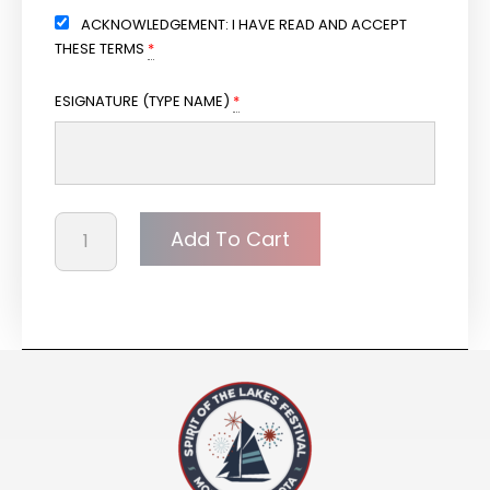
ACKNOWLEDGEMENT: I HAVE READ AND ACCEPT
THESE TERMS
*
ESIGNATURE (TYPE NAME)
*
Add To Cart