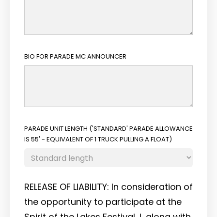
BIO FOR PARADE MC ANNOUNCER
PARADE UNIT LENGTH ('STANDARD' PARADE ALLOWANCE
IS 55' - EQUIVALENT OF 1 TRUCK PULLING A FLOAT)
RELEASE OF LIABILITY: In consideration of
the opportunity to participate at the
Spirit of the Lakes Festival, I, along with