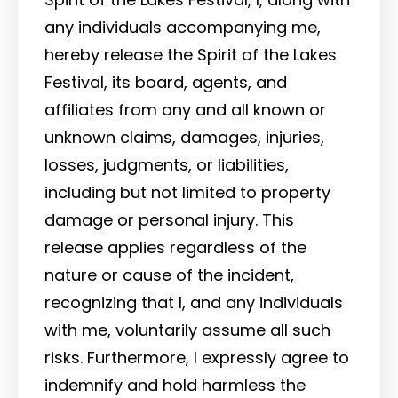
any individuals accompanying me,
hereby release the Spirit of the Lakes
Festival, its board, agents, and
affiliates from any and all known or
unknown claims, damages, injuries,
losses, judgments, or liabilities,
including but not limited to property
damage or personal injury. This
release applies regardless of the
nature or cause of the incident,
recognizing that I, and any individuals
with me, voluntarily assume all such
risks. Furthermore, I expressly agree to
indemnify and hold harmless the