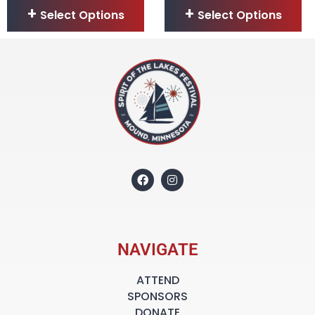
Select Options
Select Options
NAVIGATE
ATTEND
SPONSORS
DONATE