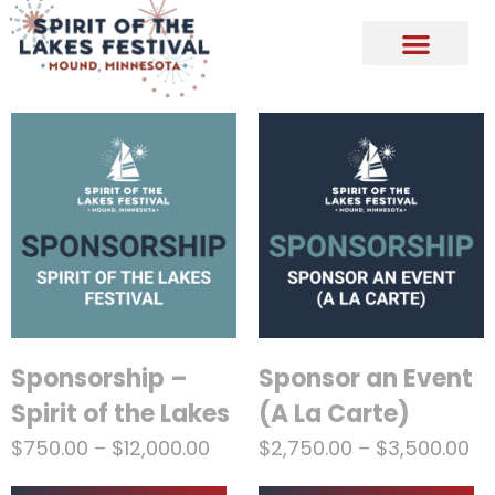
Sponsorship –
Sponsor an Event
Spirit of the Lakes
(A La Carte)
$
750.00
–
$
12,000.00
$
2,750.00
–
$
3,500.00