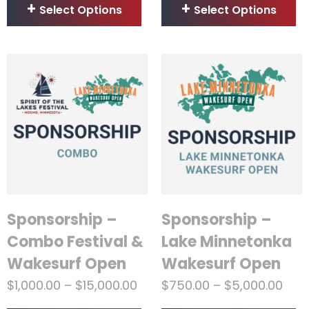
Select Options
Select Options
Sponsorship –
Sponsorship –
Combo Festival &
Lake Minnetonka
Wakesurf Open
Wakesurf Open
$
1,000.00
–
$
15,000.00
$
750.00
–
$
5,000.00