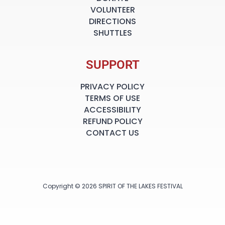
VOLUNTEER
DIRECTIONS
SHUTTLES
SUPPORT
PRIVACY POLICY
TERMS OF USE
ACCESSIBILITY
REFUND POLICY
CONTACT US
Copyright © 2026 SPIRIT OF THE LAKES FESTIVAL